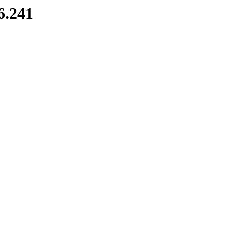
6.241